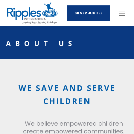
SILVER JUBILEE
ABOUT US
WE SAVE AND SERVE
CHILDREN
We believe empowered children
create empowered communities.