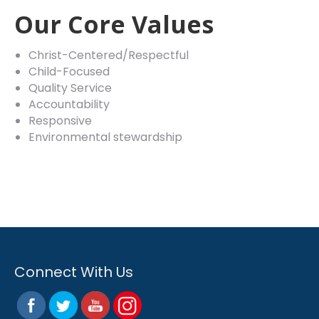
Our Core Values
Christ-Centered/Respectful
Child-Focused
Quality Service
Accountability
Responsive
Environmental stewardship
Connect With Us