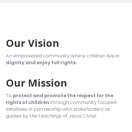
Our Vision
An empowered community where children live in
dignity and enjoy full rights.
Our Mission
To
protect and promote the respect for the
rights of
children
through community focused
initiatives in partnership with stakeholders as
guided by the teachings of Jesus Christ.