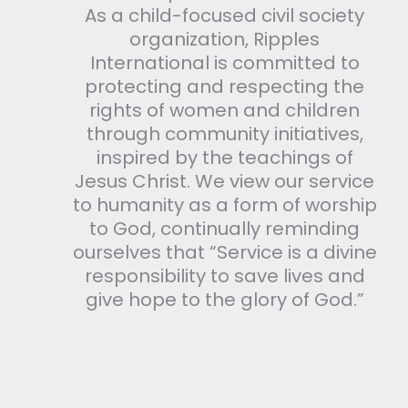
As a child-focused civil society
organization, Ripples
International is committed to
protecting and respecting the
rights of women and children
through community initiatives,
inspired by the teachings of
Jesus Christ. We view our service
to humanity as a form of worship
to God, continually reminding
ourselves that “Service is a divine
responsibility to save lives and
give hope to the glory of God.”