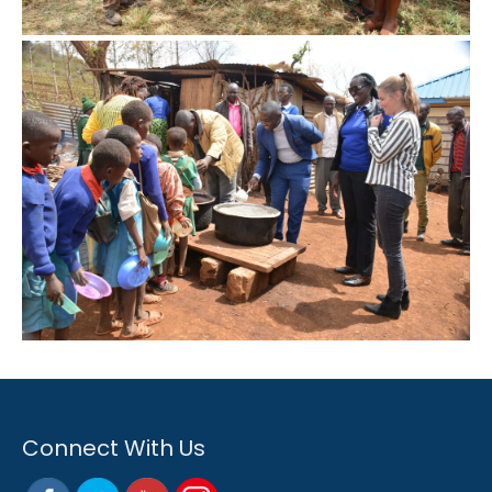
Connect With Us