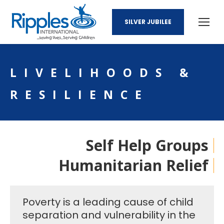
SILVER JUBILEE
LIVELIHOODS &
RESILIENCE
Self Help Groups
Humanitarian Relief
Poverty is a leading cause of child
separation and vulnerability in the