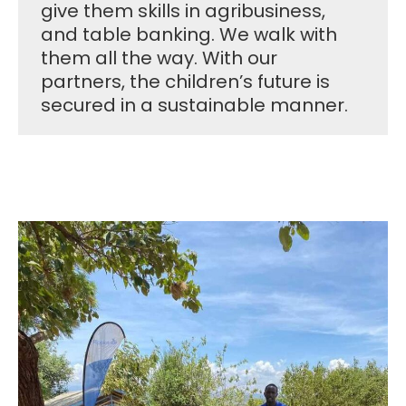
give them skills in agribusiness,
and table banking. We walk with
them all the way. With our
partners, the children’s future is
secured in a sustainable manner.