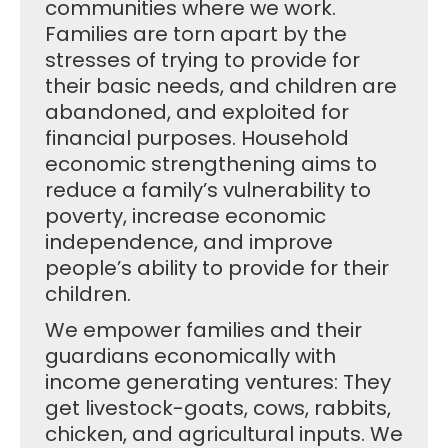
communities where we work.
Families are torn apart by the
stresses of trying to provide for
their basic needs, and children are
abandoned, and exploited for
financial purposes. Household
economic strengthening aims to
reduce a family’s vulnerability to
poverty, increase economic
independence, and improve
people’s ability to provide for their
children.
We empower families and their
guardians economically with
income generating ventures: They
get livestock-goats, cows, rabbits,
chicken, and agricultural inputs. We