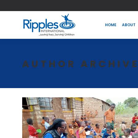
HOME
ABOUT
HOME
ABOUT
AUTHOR ARCHIV