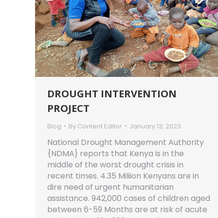
DROUGHT INTERVENTION
PROJECT
Blog
By
Content Editor
January 13, 2023
National Drought Management Authority
{NDMA} reports that Kenya is in the
middle of the worst drought crisis in
recent times. 4.35 Miliion Kenyans are in
dire need of urgent humanitarian
assistance. 942,000 cases of children aged
between 6-59 Months are at risk of acute