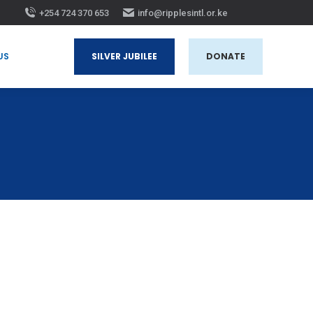
+254 724 370 653
info@ripplesintl.or.ke
 US
SILVER JUBILEE
DONATE
US
SILVER JUBILEE
DONATE