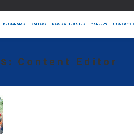
PROGRAMS
GALLERY
NEWS & UPDATES
CAREERS
CONTACT
PROGRAMS
GALLERY
NEWS & UPDATES
CAREERS
CONTACT 
Content Editor
ES: