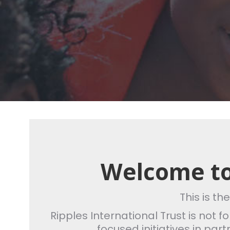
Welcome to
This is th
Ripples International Trust is not 
focused initiatives in par