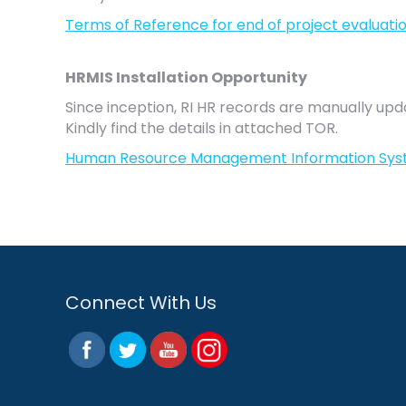
Terms of Reference for end of project evaluati
HRMIS Installation Opportunity
Since inception, RI HR records are manually 
Kindly find the details in attached TOR.
Human Resource Management Information Sys
Connect With Us