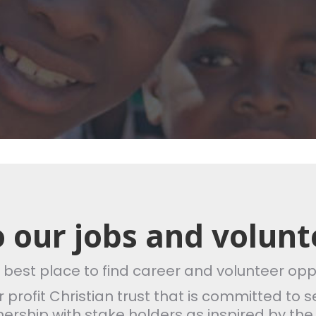
 our jobs and volunt
e best place to find career and volunteer opp
for profit Christian trust that is committed t
tnership with stake holders as inspired by the