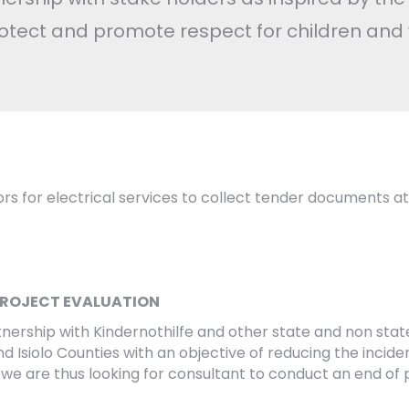
otect and promote respect for children and
ndors for electrical services to collect tender documents at
PROJECT EVALUATION
partnership with Kindernothilfe and other state and non st
 Isiolo Counties with an objective of reducing the inciden
 we are thus looking for consultant to conduct an end of 