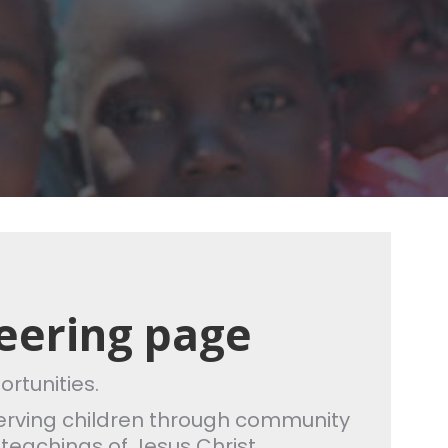
eering page
ortunities.
o serving children through community
 teachings of Jesus Christ.