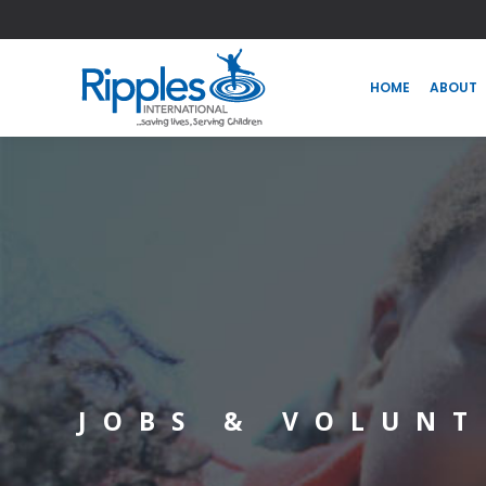
HOME
ABOUT
HOME
ABOUT
JOBS & VOLUNT