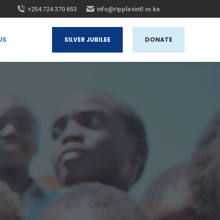
+254 724 370 653
info@ripplesintl.or.ke
 US
SILVER JUBILEE
DONATE
US
SILVER JUBILEE
DONATE