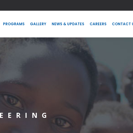
PROGRAMS
GALLERY
NEWS & UPDATES
CAREERS
CONTACT
PROGRAMS
GALLERY
NEWS & UPDATES
CAREERS
CONTACT 
EERING