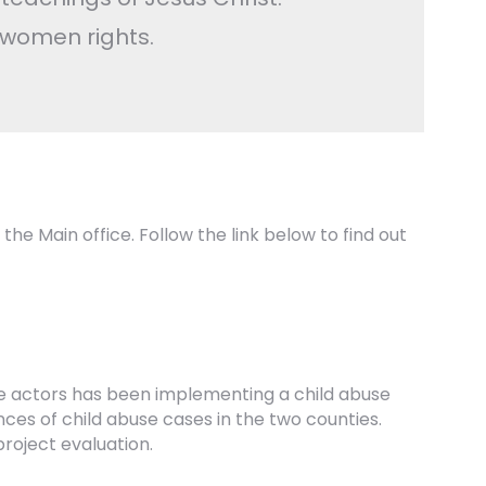
 women rights.
 the Main office. Follow the link below to find out
ate actors has been implementing a child abuse
ces of child abuse cases in the two counties.
project evaluation.