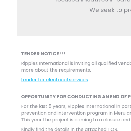
We seek to pr
TENDER NOTICE!!!
Ripples International is inviting all qualified ve
more about the requirements.
tender for electrical services
OPPORTUNITY FOR CONDUCTING AN END OF 
For the last 5 years, Ripples International in 
prevention and intervention program in Meru and
This year the project is coming to a closure and
Kindly find the details in the attached TOR.