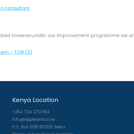
on consultant
updated however,under our improvement programme we ar
tem – TOR (2)
Kenya Location
+254 724 370 653
info@ripplesintl.or.ke
P.O. Box 1236 60200, Meru